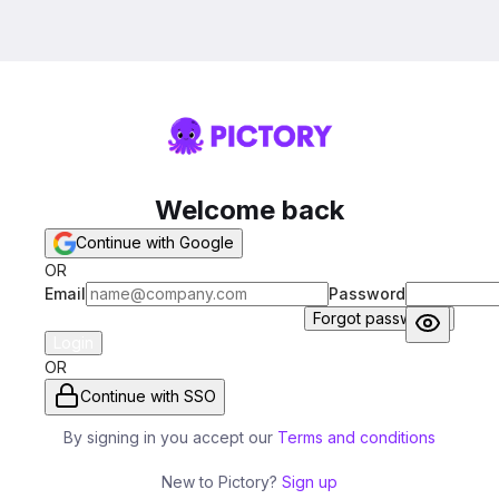
Welcome back
Continue with Google
OR
Email
Password
Forgot password?
Login
OR
Continue with SSO
By signing in you accept our
Terms and conditions
New to Pictory?
Sign up