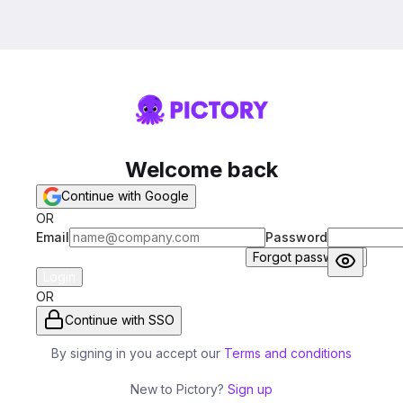
Welcome back
Continue with Google
OR
Email
Password
Forgot password?
Login
OR
Continue with SSO
By signing in you accept our
Terms and conditions
New to Pictory?
Sign up